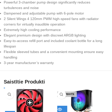
Powerful 3-chamber pump design significantly reduces
turbulences and noise
Dampened and adjustable pump with 6-pole motor
2 Silent Wings 4 120mm PWM high-speed fans with radiator
corners for virtually inaudible operation
Extremely high cooling performance
Elegant premium design with discreet ARGB lighting
Easy-to-access refill port and included coolant bottle for a long
lifespan
Flexible sleeved tubes and a convenient mounting ensure easy
handling
3-year manufacturer’s warranty
Saistītie Produkti
IZPĀRDOTS