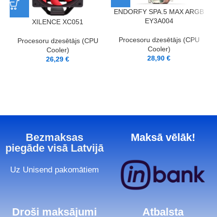
ENDORFY SPA.5 MAX ARGB
EY3A004
XILENCE XC051
Procesoru dzesētājs (CPU
Procesoru dzesētājs (CPU
Cooler)
Cooler)
28,90
€
26,29
€
Bezmaksas
Maksā vēlāk!
piegāde visā Latvijā
Uz Unisend pakomātiem
Droši maksājumi
Atbalsta