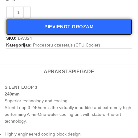
PIEVIENOT GROZAM
SKU:
BW024
Kategorijas:
Procesoru dzesētājs (CPU Cooler)
APRAKSTS
PIEGĀDE
SILENT LOOP 3
240mm
Superior technology and cooling
Silent Loop 3 240mm is the virtually inaudible and extremely high
performing All-in-One water cooling unit with state-of-the-art
technology.
Highly engineered cooling block design