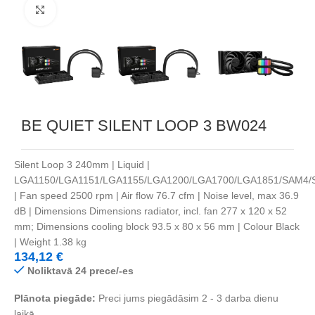
Noklikšķiniet, lai palielinātu
BE QUIET SILENT LOOP 3 BW024
Silent Loop 3 240mm | Liquid |
LGA1150/LGA1151/LGA1155/LGA1200/LGA1700/LGA1851/SAM4
| Fan speed 2500 rpm | Air flow 76.7 cfm | Noise level, max 36.9
dB | Dimensions Dimensions radiator, incl. fan 277 x 120 x 52
mm; Dimensions cooling block 93.5 x 80 x 56 mm | Colour Black
| Weight 1.38 kg
134,12
€
Noliktavā 24 prece/-es
Plānota piegāde:
Preci jums piegādāsim 2 - 3 darba dienu
laikā