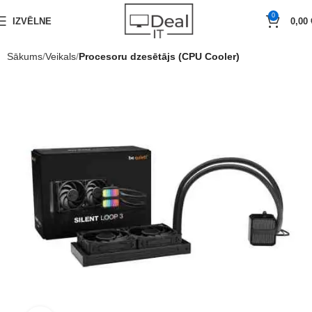
0
IZVĒLNE
0,00
Sākums
Veikals
Procesoru dzesētājs (CPU Cooler)