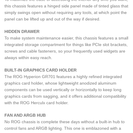
this chassis features a hinged side panel made of tinted glass that
simply swings open without requiring any tools, at which point the
panel can be lifted up and out of the way if desired.
HIDDEN DRAWER​
To make system maintenance easier, this chassis features a small
integrated storage compartment for things like PCIe slot brackets,
screws and cable fasteners, so your frequently used widgets are
always within easy reach.
BUILT-IN GRAPHICS CARD HOLDER
The ROG Hyperion GR701 features a highly refined integrated
graphics card holder, whose lightweight anodized aluminum
components can be used vertically or horizontally to keep long
graphics cards from sagging, and it offers additional compatibility
with the ROG Herculx card holder.
FAN AND ARGB HUB
No ROG chassis is complete these days without a built-in hub to
control fans and ARGB lighting. This one is emblazoned with a