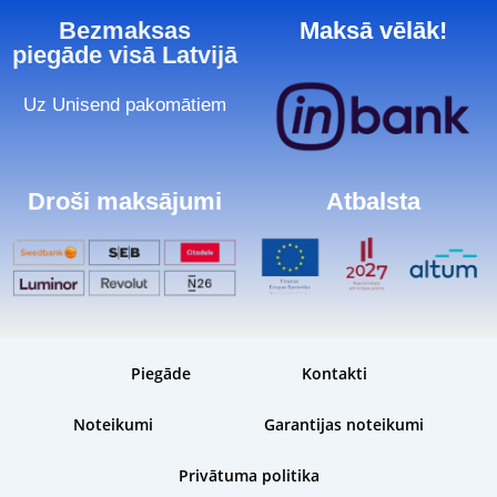
Bezmaksas
Maksā vēlāk!
piegāde visā Latvijā
Uz Unisend pakomātiem
Droši maksājumi
Atbalsta
Piegāde
Kontakti
Noteikumi
Garantijas noteikumi
Privātuma politika