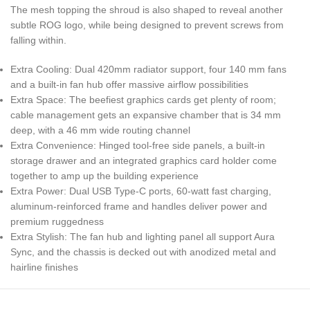
The mesh topping the shroud is also shaped to reveal another
subtle ROG logo, while being designed to prevent screws from
falling within.
Extra Cooling: Dual 420mm radiator support, four 140 mm fans
and a built-in fan hub offer massive airflow possibilities
Extra Space: The beefiest graphics cards get plenty of room;
cable management gets an expansive chamber that is 34 mm
deep, with a 46 mm wide routing channel
Extra Convenience: Hinged tool-free side panels, a built-in
storage drawer and an integrated graphics card holder come
together to amp up the building experience
Extra Power: Dual USB Type-C ports, 60-watt fast charging,
aluminum-reinforced frame and handles deliver power and
premium ruggedness
Extra Stylish: The fan hub and lighting panel all support Aura
Sync, and the chassis is decked out with anodized metal and
hairline finishes