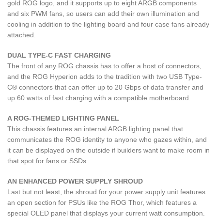
gold ROG logo, and it supports up to eight ARGB components
and six PWM fans, so users can add their own illumination and
cooling in addition to the lighting board and four case fans already
attached.
DUAL TYPE-C FAST CHARGING
The front of any ROG chassis has to offer a host of connectors,
and the ROG Hyperion adds to the tradition with two USB Type-
C® connectors that can offer up to 20 Gbps of data transfer and
up 60 watts of fast charging with a compatible motherboard.
A ROG-THEMED LIGHTING PANEL
This chassis features an internal ARGB lighting panel that
communicates the ROG identity to anyone who gazes within, and
it can be displayed on the outside if builders want to make room in
that spot for fans or SSDs.
AN ENHANCED POWER SUPPLY SHROUD
Last but not least, the shroud for your power supply unit features
an open section for PSUs like the ROG Thor, which features a
special OLED panel that displays your current watt consumption.