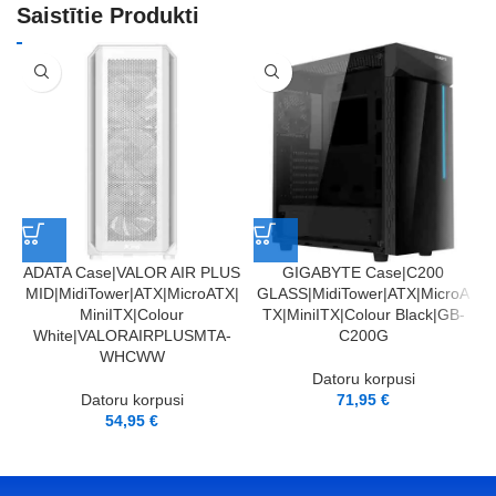
Saistītie Produkti
ADATA Case|VALOR AIR PLUS
GIGABYTE Case|C200
MID|MidiTower|ATX|MicroATX|
GLASS|MidiTower|ATX|MicroA
m
MiniITX|Colour
TX|MiniITX|Colour Black|GB-
White|VALORAIRPLUSMTA-
C200G
WHCWW
Datoru korpusi
Datoru korpusi
71,95
€
54,95
€