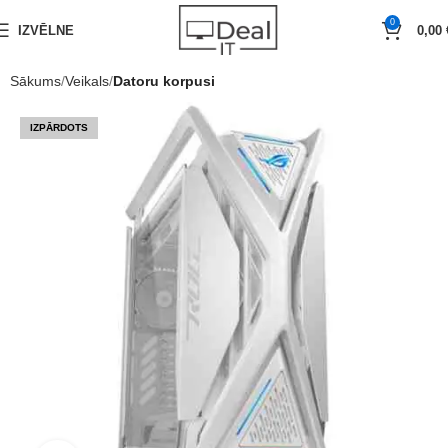
0
IZVĒLNE
0,00
Sākums
Veikals
Datoru korpusi
IZPĀRDOTS