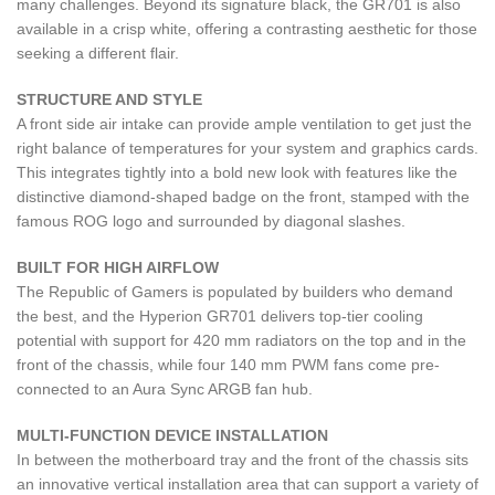
many challenges. Beyond its signature black, the GR701 is also
available in a crisp white, offering a contrasting aesthetic for those
seeking a different flair.
STRUCTURE AND STYLE
A front side air intake can provide ample ventilation to get just the
right balance of temperatures for your system and graphics cards.
This integrates tightly into a bold new look with features like the
distinctive diamond-shaped badge on the front, stamped with the
famous ROG logo and surrounded by diagonal slashes.
BUILT FOR HIGH AIRFLOW
The Republic of Gamers is populated by builders who demand
the best, and the Hyperion GR701 delivers top-tier cooling
potential with support for 420 mm radiators on the top and in the
front of the chassis, while four 140 mm PWM fans come pre-
connected to an Aura Sync ARGB fan hub.
MULTI-FUNCTION DEVICE INSTALLATION
In between the motherboard tray and the front of the chassis sits
an innovative vertical installation area that can support a variety of