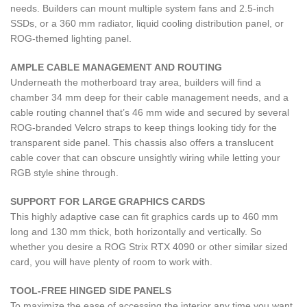
needs. Builders can mount multiple system fans and 2.5-inch
SSDs, or a 360 mm radiator, liquid cooling distribution panel, or
ROG-themed lighting panel.
AMPLE CABLE MANAGEMENT AND ROUTING
Underneath the motherboard tray area, builders will find a
chamber 34 mm deep for their cable management needs, and a
cable routing channel that’s 46 mm wide and secured by several
ROG-branded Velcro straps to keep things looking tidy for the
transparent side panel. This chassis also offers a translucent
cable cover that can obscure unsightly wiring while letting your
RGB style shine through.
SUPPORT FOR LARGE GRAPHICS CARDS
This highly adaptive case can fit graphics cards up to 460 mm
long and 130 mm thick, both horizontally and vertically. So
whether you desire a ROG Strix RTX 4090 or other similar sized
card, you will have plenty of room to work with.
TOOL-FREE HINGED SIDE PANELS
To maximize the ease of accessing the interior any time you want,