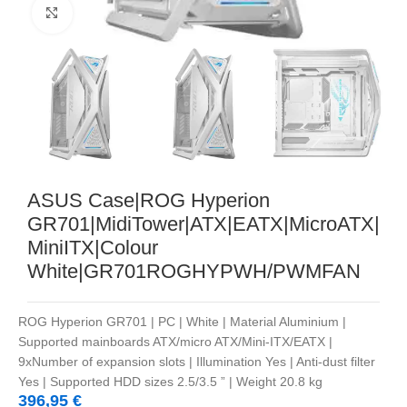
Noklikšķiniet, lai palielinātu
ASUS Case|ROG Hyperion
GR701|MidiTower|ATX|EATX|MicroATX|
MiniITX|Colour
White|GR701ROGHYPWH/PWMFAN
ROG Hyperion GR701 | PC | White | Material Aluminium |
Supported mainboards ATX/micro ATX/Mini-ITX/EATX |
9xNumber of expansion slots | Illumination Yes | Anti-dust filter
Yes | Supported HDD sizes 2.5/3.5 ” | Weight 20.8 kg
396,95
€