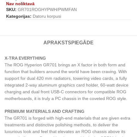
Nav noliktavā
SKU:
GR701ROGHYPWH/PWMFAN
Kategorijas:
Datoru korpusi
APRAKSTS
PIEGĀDE
X-TRA EVERYTHING
The ROG Hyperion GR701 brings an X factor in both form and
function that builders around the world have been craving. With
support for dual 420 mm radiators, towering video cards, a fully
integrated 2-way aluminum graphics card holder, 60-watt device
charging and dual front USB-C connectors for compatible ROG
motherboards, it is truly a PC chassis in the coveted ROG style.
PREMIUM MATERIALS AND CRAFTING
The GR701 is forged with high-end materials that are given extra
treatments and distinctive polishing methods, to deliver the
luxurious look and feel that elevates an ROG chassis above its