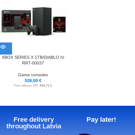
XBOX SERIES X 1TB/DIABLO IV
RRT-00037
Game consoles
526,00
€
Price without VAT:
434,71
€
Free delivery
Pay later!
throughout Latvia