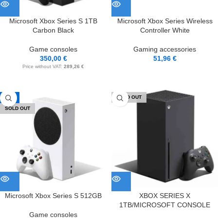
Microsoft Xbox Series S 1TB
Microsoft Xbox Series Wireless
Carbon Black
Controller White
Game consoles
Gaming accessories
350,00
€
51,96
€
Price without VAT:
289,26
€
-8%
SOLD OUT
SOLD OUT
Microsoft Xbox Series S 512GB
XBOX SERIES X
1TB/MICROSOFT CONSOLE
Game consoles