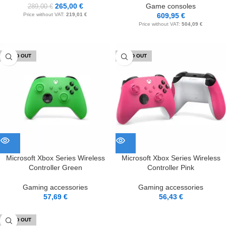
265,00
€
Game consoles
289,00
€
Price without VAT:
219,01
€
609,95
€
Price without VAT:
504,09
€
SOLD OUT
SOLD OUT
Microsoft Xbox Series Wireless
Microsoft Xbox Series Wireless
Controller Green
Controller Pink
Gaming accessories
Gaming accessories
57,69
€
56,43
€
SOLD OUT