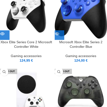
Xbox Elite Series Core 2 Microsoft
Microsoft Xbox Elite Series 2
Controller White
Controller Blue
Gaming accessories
Gaming accessories
124,95
€
124,00
€
SOLD OUT
SOLD OUT