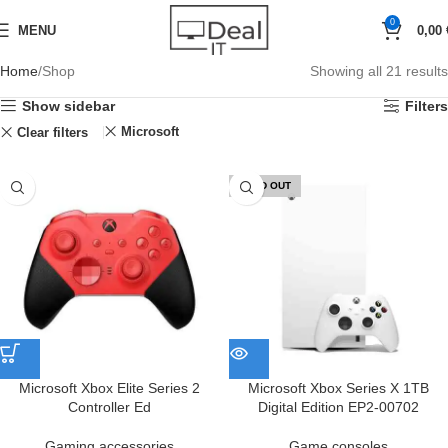
0
MENU
0,00
Home
Shop
Showing all 21 results
Show sidebar
Filters
Microsoft
Clear filters
SOLD OUT
Microsoft Xbox Elite Series 2
Microsoft Xbox Series X 1TB
Controller Ed
Digital Edition EP2-00702
Gaming accessories
Game consoles