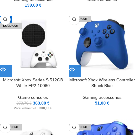
139,00
€
-3%
SOLD OUT
SOLD OUT
Microsoft Xbox Series S 512GB
Microsoft Xbox Wireless Controller
White EP2-10060
Shock Blue
Game consoles
Gaming accessories
363,00
€
51,00
€
373,70
€
Price without VAT:
300,00
€
SOLD OUT
SOLD OUT