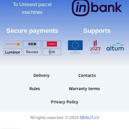
To Unisend parcel
machines
Secure payments
Supports
Delivery
Contacts
Rules
Warranty terms
Privacy Policy
All rights reserved. © 2024
DEALIT.LV