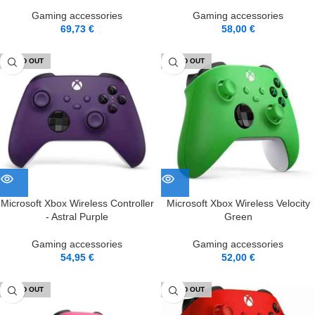
Gaming accessories
Gaming accessories
69,73
€
58,00
€
SOLD OUT
SOLD OUT
Microsoft Xbox Wireless Controller
Microsoft Xbox Wireless Velocity
- Astral Purple
Green
Gaming accessories
Gaming accessories
54,95
€
52,00
€
SOLD OUT
SOLD OUT