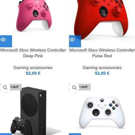
Microsoft Xbox Wireless Controller
Microsoft Xbox Wireless Controller
Deep Pink
Pulse Red
Gaming accessories
Gaming accessories
52,00
€
52,00
€
SOLD OUT
SOLD OUT