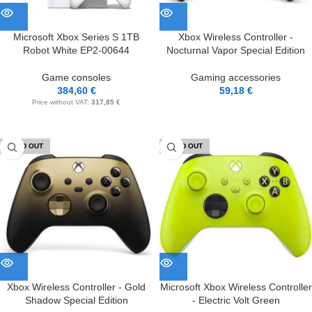
Microsoft Xbox Series S 1TB
Xbox Wireless Controller -
Robot White EP2-00644
Nocturnal Vapor Special Edition
Game consoles
Gaming accessories
384,60
€
59,18
€
Price without VAT:
317,85
€
SOLD OUT
SOLD OUT
Xbox Wireless Controller - Gold
Microsoft Xbox Wireless Controller
Shadow Special Edition
- Electric Volt Green